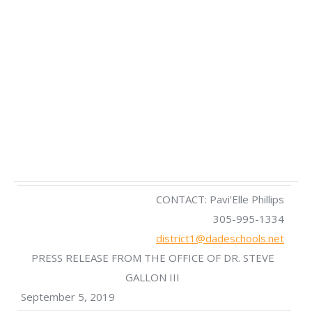
CONTACT: Pavi’Elle Phillips
305-995-1334
district1@dadeschools.net
PRESS RELEASE FROM THE OFFICE OF DR. STEVE
GALLON III
September 5, 2019