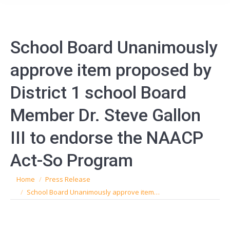
School Board Unanimously
approve item proposed by
District 1 school Board
Member Dr. Steve Gallon
III to endorse the NAACP
Act-So Program
You are here:
Home
Press Release
School Board Unanimously approve item…