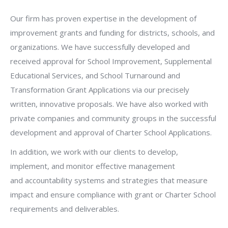
Our firm has proven expertise in the development of
improvement grants and funding for districts, schools, and
organizations. We have successfully developed and
received approval for School Improvement, Supplemental
Educational Services, and School Turnaround and
Transformation Grant Applications via our precisely
written, innovative proposals. We have also worked with
private companies and community groups in the successful
development and approval of Charter School Applications.
In addition, we work with our clients to develop,
implement, and monitor effective management
and accountability systems and strategies that measure
impact and ensure compliance with grant or Charter School
requirements and deliverables.