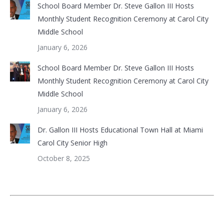
School Board Member Dr. Steve Gallon III Hosts
Monthly Student Recognition Ceremony at Carol City
Middle School
January 6, 2026
School Board Member Dr. Steve Gallon III Hosts
Monthly Student Recognition Ceremony at Carol City
Middle School
January 6, 2026
Dr. Gallon III Hosts Educational Town Hall at Miami
Carol City Senior High
October 8, 2025