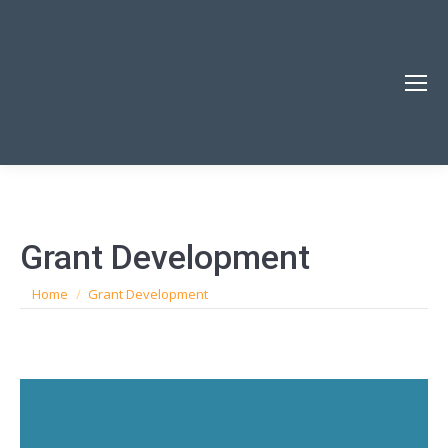
Grant Development
You are here:
Home
Grant Development