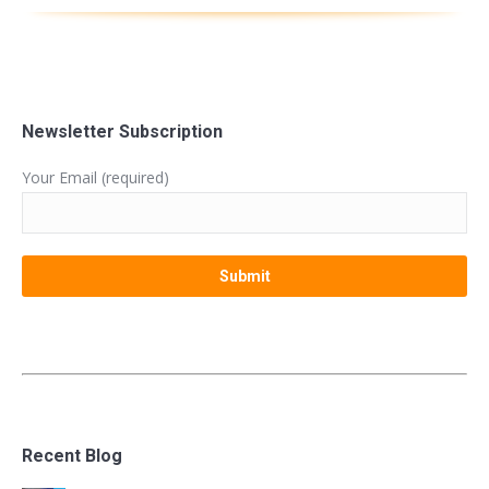
Newsletter Subscription
Your Email (required)
Recent Blog