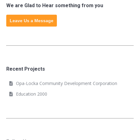
We are Glad to Hear something from you
Leave Us a Message
Recent Projects
Opa-Locka Community Development Corporation
Education 2000