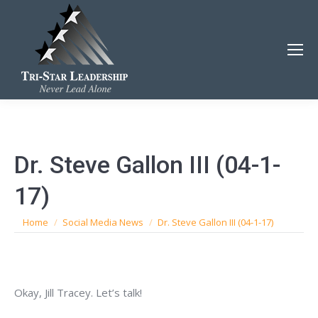
Dr. Steve Gallon III (04-1-
17)
You are here:
Home
Social Media News
Dr. Steve Gallon III (04-1-17)
Okay, Jill Tracey. Let’s talk!