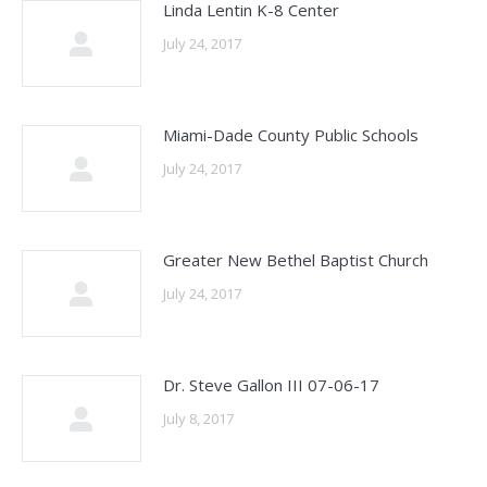
Linda Lentin K-8 Center
July 24, 2017
Miami-Dade County Public Schools
July 24, 2017
Greater New Bethel Baptist Church
July 24, 2017
Dr. Steve Gallon III 07-06-17
July 8, 2017