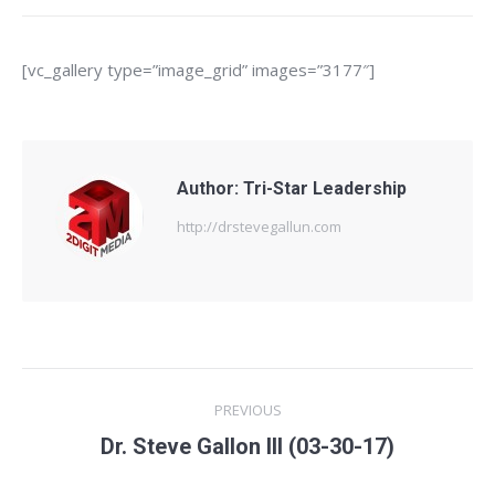
[vc_gallery type=”image_grid” images=”3177″]
Author:
Tri-Star Leadership
http://drstevegallun.com
Post
PREVIOUS
navigation
Previous
Dr. Steve Gallon III (03-30-17)
post: