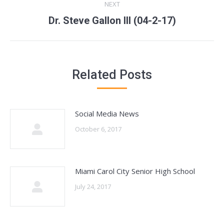
NEXT
Next
Dr. Steve Gallon III (04-2-17)
post:
Related Posts
Social Media News
October 6, 2017
Miami Carol City Senior High School
July 24, 2017